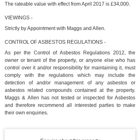
The rateable value with effect from April 2017 is £34,000.
VIEWINGS -
Strictly by Appointment with Maggs and Allen.
CONTROL OF ASBESTOS REGULATIONS -
As per the Control of Asbestos Regulations 2012, the
owner or tenant of the property, or anyone else who has
control over it and/or responsibility for maintaining it, must
comply with the regulations which may include the
detection of and/or management of any asbestos or
asbestos related compounds contained at the property.
Maggs & Allen has not tested or inspected for Asbestos
and therefore recommend all interested parties to make
their own enquiries.