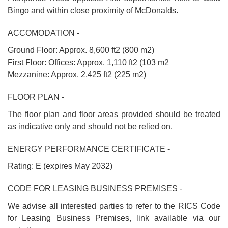
Bingo and within close proximity of McDonalds.
ACCOMODATION -
Ground Floor: Approx. 8,600 ft2 (800 m2)
First Floor: Offices: Approx. 1,110 ft2 (103 m2
Mezzanine: Approx. 2,425 ft2 (225 m2)
FLOOR PLAN -
The floor plan and floor areas provided should be treated
as indicative only and should not be relied on.
ENERGY PERFORMANCE CERTIFICATE -
Rating: E (expires May 2032)
CODE FOR LEASING BUSINESS PREMISES -
We advise all interested parties to refer to the RICS Code
for Leasing Business Premises, link available via our