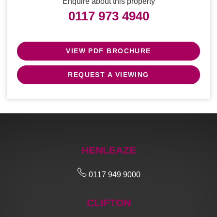
Enquire about this property
0117 973 4940
VIEW PDF BROCHURE
REQUEST A VIEWING
HENLEAZE
0117 949 9000
CLIFTON