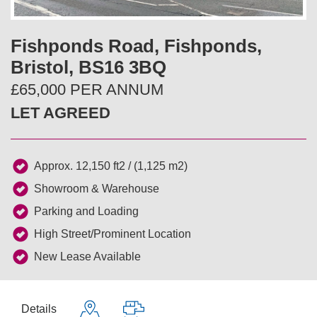
v
t
i
Fishponds Road, Fishponds,
Bristol, BS16 3BQ
o
£65,000 PER ANNUM
u
LET AGREED
s
Approx. 12,150 ft2 / (1,125 m2)
Showroom & Warehouse
Parking and Loading
High Street/Prominent Location
New Lease Available
Details