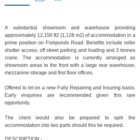
A substantial showroom and warehouse providing
approximately 12,150 ft2 (1,128 m2) of accommodation in a
prime position on Fishponds Road. Benefits include roller
shutter access, off street parking and loading and 3 tonnes
crane. The accommodation is currently arranged as
showroom areas to the front with a large rear warehouse,
mezzanine storage and first floor offices.
Offered to let on a new Fully Repairing and Insuring basis.
Early enquiries are recommended given this rare
opportunity.
The client would also be prepared to split the
accommodation into two parts should this be required.
DESCRIPTION -