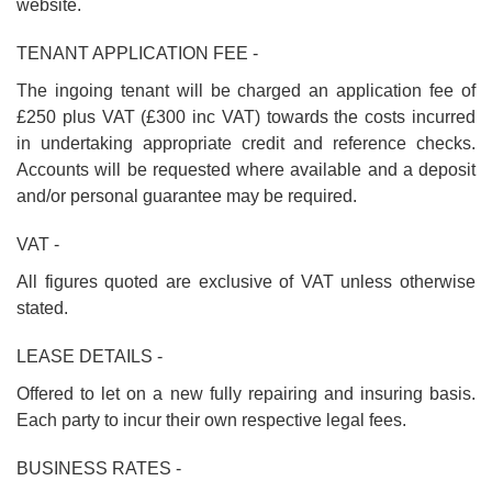
website.
TENANT APPLICATION FEE -
The ingoing tenant will be charged an application fee of
£250 plus VAT (£300 inc VAT) towards the costs incurred
in undertaking appropriate credit and reference checks.
Accounts will be requested where available and a deposit
and/or personal guarantee may be required.
VAT -
All figures quoted are exclusive of VAT unless otherwise
stated.
LEASE DETAILS -
Offered to let on a new fully repairing and insuring basis.
Each party to incur their own respective legal fees.
BUSINESS RATES -